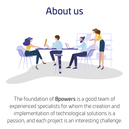
About us
8powers
The foundation of
is a good team of
experienced specialists for whom the creation and
implementation of technological solutions is a
passion, and each project is an interesting challenge.