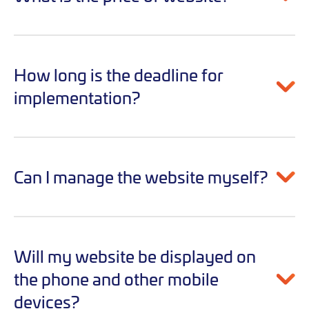
How long is the deadline for
implementation?
Can I manage the website myself?
Will my website be displayed on
the phone and other mobile
devices?