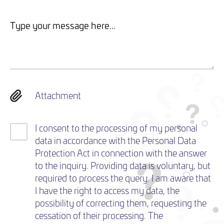
Attachment
I consent to the processing of my personal
data in accordance with the Personal Data
Protection Act in connection with the answer
to the inquiry. Providing data is voluntary, but
required to process the query. I am aware that
I have the right to access my data, the
possibility of correcting them, requesting the
cessation of their processing. The