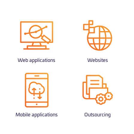
Web applications
Websites
Mobile applications
Outsourcing