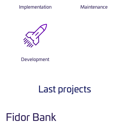
Implementation
Maintenance
Development
Last projects
Fidor Bank