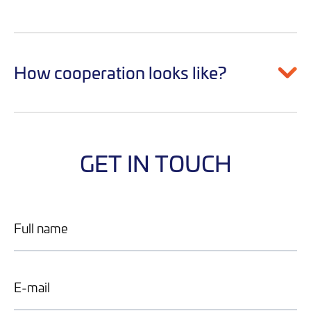
How cooperation looks like?
GET IN TOUCH