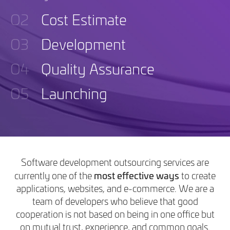
O2
Cost Estimate
O3
Development
O4
Quality Assurance
O5
Launching
Software development outsourcing services are
most effective ways
currently one of the
to create
applications, websites, and e-commerce. We are a
team of developers who believe that good
cooperation is not based on being in one office but
on mutual trust, experience, and common goals.