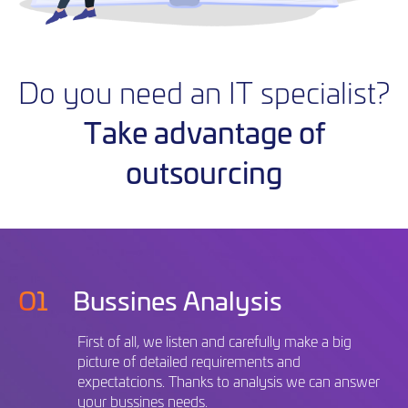
Do you need an IT specialist?
Take advantage of
outsourcing
O1
Bussines Analysis
First of all, we listen and carefully make a big
picture of detailed requirements and
expectatcions. Thanks to analysis we can answer
your bussines needs.