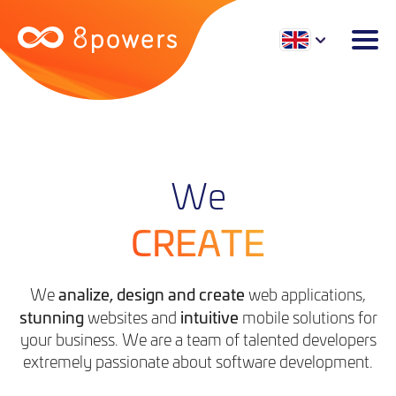
We
CREATE
analize, design and create
We
web applications,
stunning
intuitive
websites and
mobile solutions for
your business. We are a team of talented developers
extremely passionate about software development.