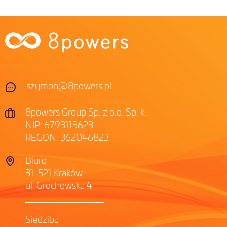
szymon@8powers.pl
8powers Group Sp. z o.o. Sp. k.
NIP: 6793113623
REGON: 362046823
Biuro
31-521 Kraków
ul. Grochowska 4
Siedziba