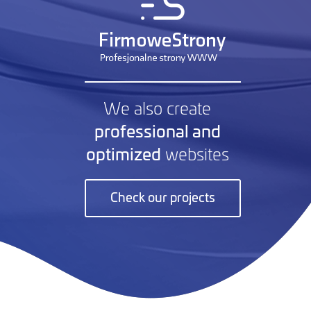
We also create
professional and
optimized
websites
Check our projects