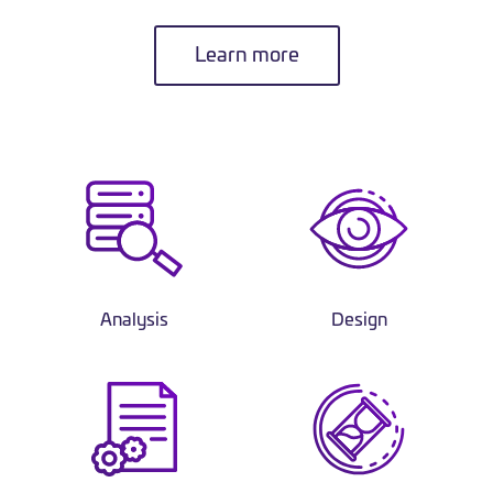
Learn more
Analysis
Design