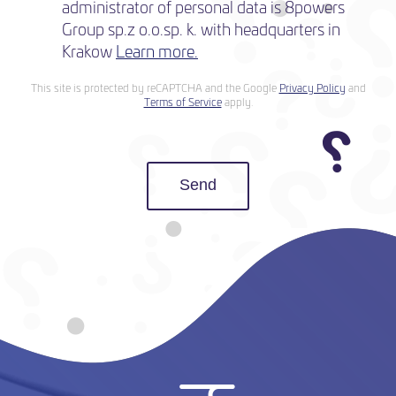
administrator of personal data is 8powers
Group sp.z o.o.sp. k. with headquarters in
Krakow
Learn more.
This site is protected by reCAPTCHA and the Google
Privacy Policy
and
Terms of Service
apply.
Send