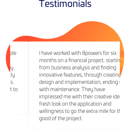
Testimonials
I have worked with 8powers for six
months on a financial project, starting
from business analysis and finding
innovative features, through creating
design and implementation, ending up
with maintenance. They have
impressed me with their creative ideas,
fresh look on the application and
willingness to go the extra mile for the
good of the project.