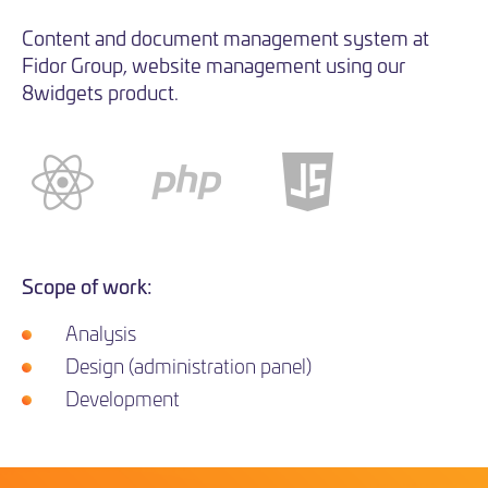
Content and document management system at
Fidor Group, website management using our
8widgets product.
Scope of work:
Analysis
Design (administration panel)
Development