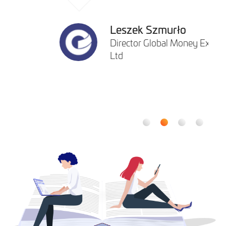
Leszek Szmurło
Director Global Money Express
Ltd