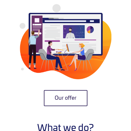
Our offer
What we do?