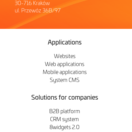
30-716 Kraków
ul. Przewóz 36B/97
Applications
Websites
Web applications
Mobile applications
System CMS
Solutions for companies
B2B platform
CRM system
8widgets 2.0