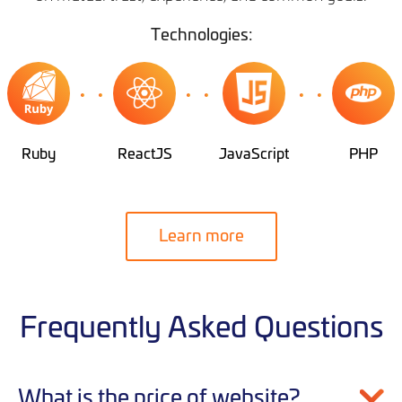
Technologies:
Ruby
ReactJS
JavaScript
PHP
Learn more
Frequently Asked Questions
What is the price of website?