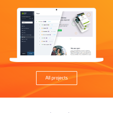
All projects